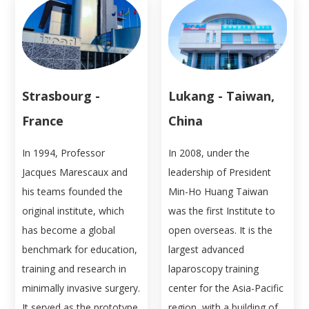
Strasbourg -
Lukang - Taiwan,
France
China
In 1994, Professor
In 2008, under the
Jacques Marescaux and
leadership of President
his teams founded the
Min-Ho Huang Taiwan
original institute, which
was the first Institute to
has become a global
open overseas. It is the
benchmark for education,
largest advanced
training and research in
laparoscopy training
minimally invasive surgery.
center for the Asia-Pacific
It served as the prototype
region, with a building of