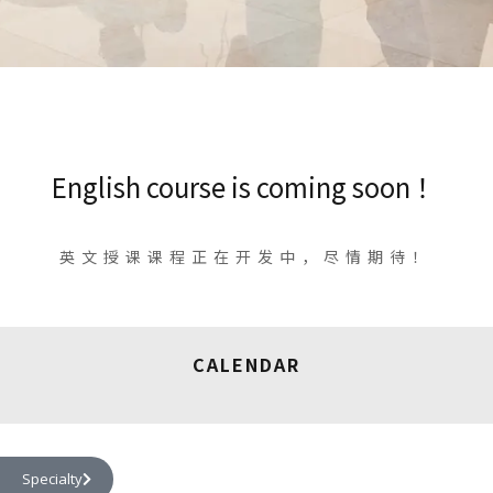
English course is coming soon ！
英文授课课程正在开发中，尽情期待！
CALENDAR
Specialty