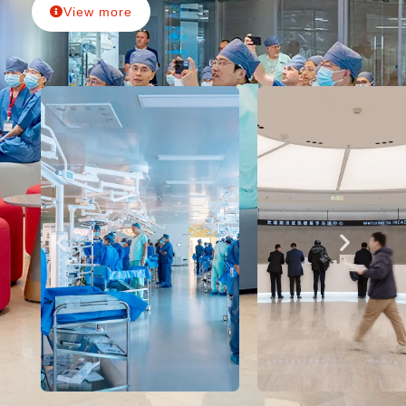
View more