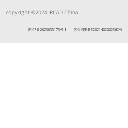
copyright ©2024 IRCAD China
苏ICP备2023033173号-1
苏公网安备32021402002362号