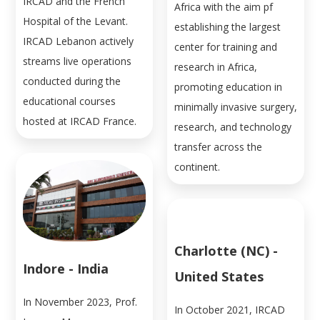
IRCAD and the French
Africa with the aim pf
Hospital of the Levant.
establishing the largest
IRCAD Lebanon actively
center for training and
streams live operations
research in Africa,
conducted during the
promoting education in
educational courses
minimally invasive surgery,
hosted at IRCAD France.
research, and technology
transfer across the
continent.
Charlotte (NC) -
Indore - India
United States
In November 2023, Prof.
In October 2021, IRCAD