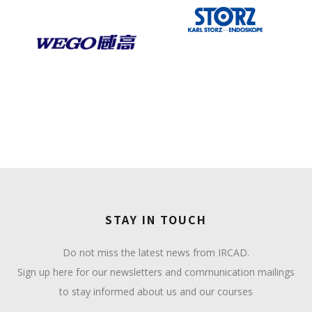
STAY IN TOUCH
Do not miss the latest news from IRCAD.
Sign up here for our newsletters and communication mailings
to stay informed about us and our courses