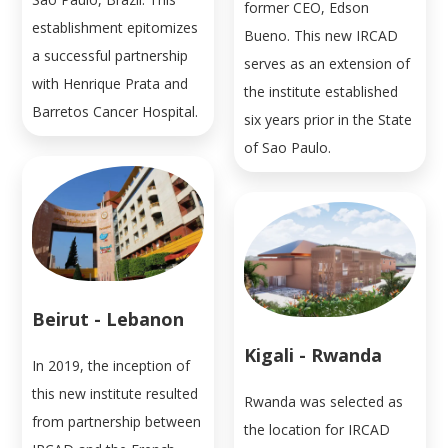
former CEO, Edson
establishment epitomizes
Bueno. This new IRCAD
a successful partnership
serves as an extension of
with Henrique Prata and
the institute established
Barretos Cancer Hospital.
six years prior in the State
of Sao Paulo.
Beirut - Lebanon
Kigali - Rwanda
In 2019, the inception of
this new institute resulted
Rwanda was selected as
from partnership between
the location for IRCAD