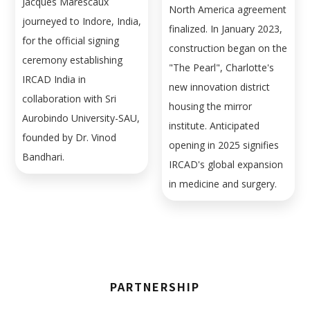
Jacques Marescaux
North America agreement
journeyed to Indore, India,
finalized. In January 2023,
for the official signing
construction began on the
ceremony establishing
"The Pearl", Charlotte's
IRCAD India in
new innovation district
collaboration with Sri
housing the mirror
Aurobindo University-SAU,
institute. Anticipated
founded by Dr. Vinod
opening in 2025 signifies
Bandhari.
IRCAD's global expansion
in medicine and surgery.
PARTNERSHIP