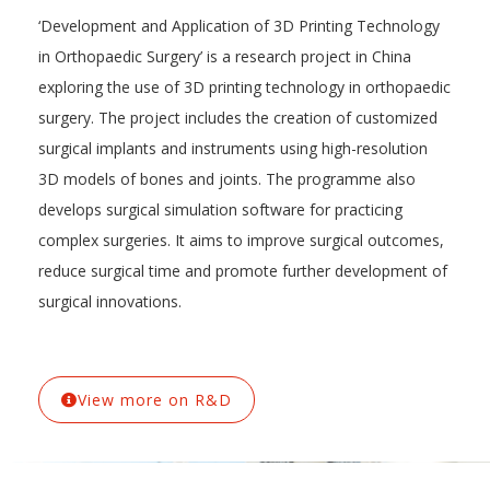
‘Development and Application of 3D Printing Technology
in Orthopaedic Surgery’ is a research project in China
exploring the use of 3D printing technology in orthopaedic
surgery. The project includes the creation of customized
surgical implants and instruments using high-resolution
3D models of bones and joints. The programme also
develops surgical simulation software for practicing
complex surgeries. It aims to improve surgical outcomes,
reduce surgical time and promote further development of
surgical innovations.
View more on R&D