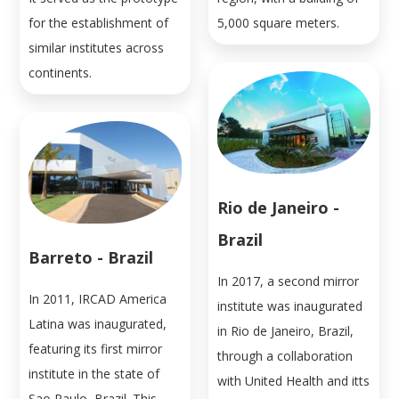
for the establishment of
5,000 square meters.
similar institutes across
continents.
Rio de Janeiro -
Brazil
Barreto - Brazil
In 2017, a second mirror
In 2011, IRCAD America
institute was inaugurated
Latina was inaugurated,
in Rio de Janeiro, Brazil,
featuring its first mirror
through a collaboration
institute in the state of
with United Health and itts
Sao Paulo, Brazil. This