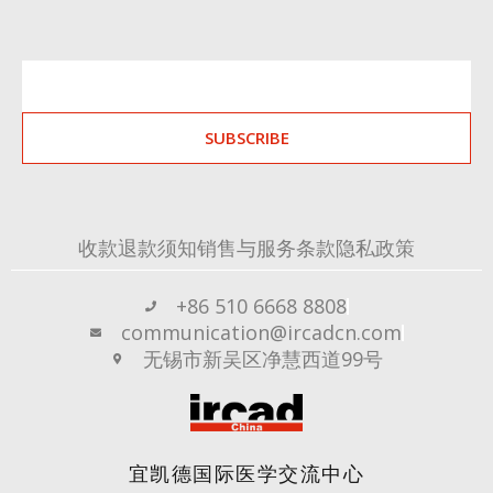
SUBSCRIBE
收款退款须知
销售与服务条款
隐私政策
+86 510 6668 8808
communication@ircadcn.com
无锡市新吴区净慧西道99号
宜凯德国际医学交流中心