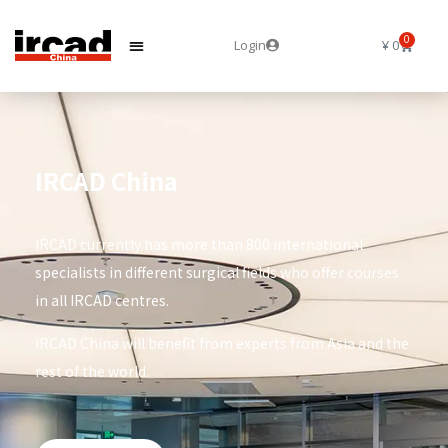
0
Login
¥
0
IRCAD China
IRCAD currently has more than 800 international
specialists in different surgical fields who offer courses
in all IRCAD centres.
IRCAD China will benefit from experts from Asia and the
rest of the world.