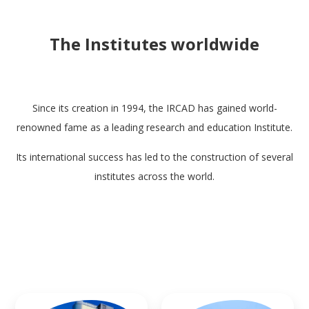
The Institutes worldwide
Since its creation in 1994, the IRCAD has gained world-
renowned fame as a leading research and education Institute.
Its international success has led to the construction of several
institutes across the world.