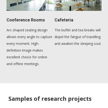
Conference Rooms
Cafeteria
Arc-shaped seating design
The buffet and tea breaks will
allows every angle to capture
dispel the fatigue of travelling
every moment. High-
and awaken the sleeping soul.
definition image makes
excellent choice for online
and offline meetings.
Samples of research projects