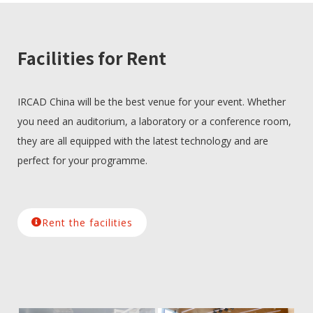
Facilities for Rent
IRCAD China will be the best venue for your event. Whether
you need an auditorium, a laboratory or a conference room,
they are all equipped with the latest technology and are
perfect for your programme.
Rent the facilities