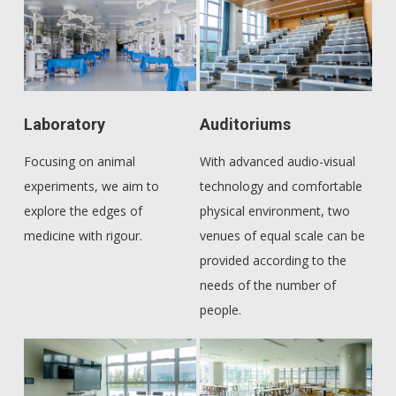
Laboratory
Auditoriums
Focusing on animal
With advanced audio-visual
experiments, we aim to
technology and comfortable
explore the edges of
physical environment, two
medicine with rigour.
venues of equal scale can be
provided according to the
needs of the number of
people.