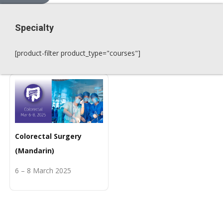
Specialty
[product-filter product_type="courses"]
Colorectal Surgery
(Mandarin)
6 – 8 March 2025