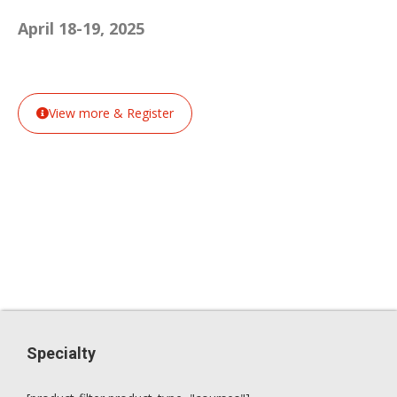
April 18-19, 2025
View more & Register
Specialty