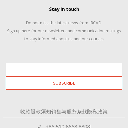
Stay in touch
Do not miss the latest news from IRCAD.
Sign up here for our newsletters and communication mailings
to stay informed about us and our courses
SUBSCRIBE
收款退款须知
销售与服务条款
隐私政策
+86 510 6668 8808